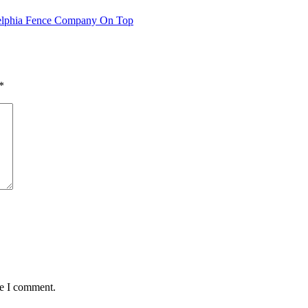
ladelphia Fence Company On Top
*
me I comment.