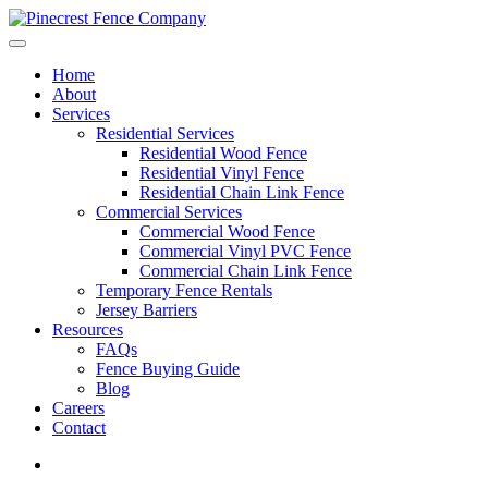
Home
About
Services
Residential Services
Residential Wood Fence
Residential Vinyl Fence
Residential Chain Link Fence
Commercial Services
Commercial Wood Fence
Commercial Vinyl PVC Fence
Commercial Chain Link Fence
Temporary Fence Rentals
Jersey Barriers
Resources
FAQs
Fence Buying Guide
Blog
Careers
Contact