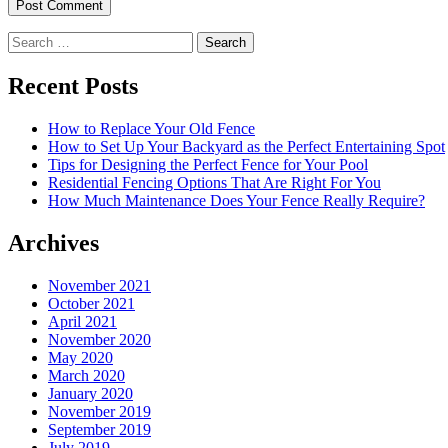
Search
for:
Recent Posts
How to Replace Your Old Fence
How to Set Up Your Backyard as the Perfect Entertaining Spot
Tips for Designing the Perfect Fence for Your Pool
Residential Fencing Options That Are Right For You
How Much Maintenance Does Your Fence Really Require?
Archives
November 2021
October 2021
April 2021
November 2020
May 2020
March 2020
January 2020
November 2019
September 2019
July 2019