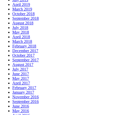
April 2019
March 2019
October 2018
September 2018
August 2018
July 2018
May 2018
April 2018
March 2018
February 2018
December 2017
October 2017
September 2017
August 2017
July 2017
June 2017
May 2017
April 2017
February 2017
January 2017
November 2016
September 2016
June 2016
May 2016