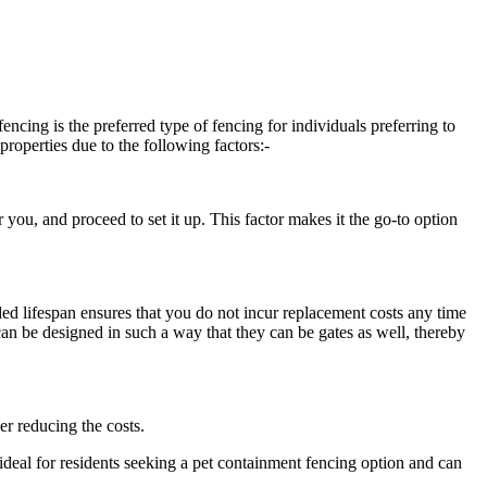
ncing is the preferred type of fencing for individuals preferring to
properties due to the following factors:-
r you, and proceed to set it up. This factor makes it the go-to option
nded lifespan ensures that you do not incur replacement costs any time
t can be designed in such a way that they can be gates as well, thereby
er reducing the costs.
re ideal for residents seeking a pet containment fencing option and can