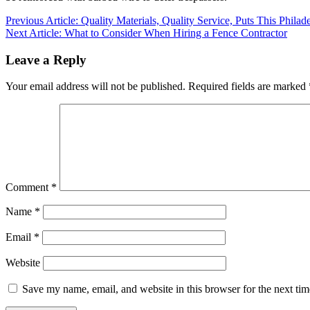
Post
Previous Article: Quality Materials, Quality Service, Puts This Phi
Next Article: What to Consider When Hiring a Fence Contractor
navigation
Leave a Reply
Your email address will not be published.
Required fields are marked
Comment
*
Name
*
Email
*
Website
Save my name, email, and website in this browser for the next ti