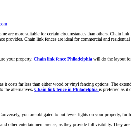
com
me are more suitable for certain circumstances than others. Chain link fe
nce provides. Chain link fences are ideal for commercial and residential 
cure your property.
Chain link fence Philadelphia
will do the layout fo
 as it costs far less than either wood or vinyl fencing options. The exte
o the alternatives.
Chain link fence in Philadelphia
is preferred as i
 Conversely, you are obligated to put fewer lights on your property, furth
s, and other entertainment arenas, as they provide full visibility. They a