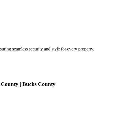
uring seamless security and style for every property.
 County | Bucks County