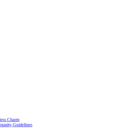
less Charm
munity Guidelines