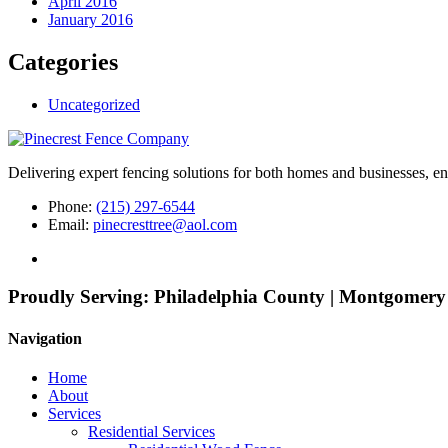
April 2016
January 2016
Categories
Uncategorized
Delivering expert fencing solutions for both homes and businesses, ens
Phone:
(215) 297-6544
Email:
pinecresttree@aol.com
Proudly Serving:
Philadelphia County | Montgomery
Navigation
Home
About
Services
Residential Services