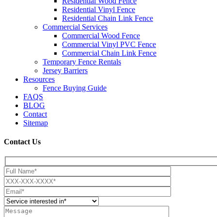
Residential Wood Fence
Residential Vinyl Fence
Residential Chain Link Fence
Commercial Services
Commercial Wood Fence
Commercial Vinyl PVC Fence
Commercial Chain Link Fence
Temporary Fence Rentals
Jersey Barriers
Resources
Fence Buying Guide
FAQS
BLOG
Contact
Sitemap
Contact Us