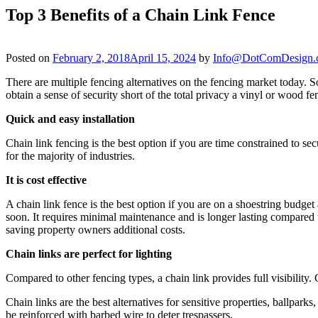
Top 3 Benefits of a Chain Link Fence
Posted on
February 2, 2018
April 15, 2024
by
Info@DotComDesign.
There are multiple fencing alternatives on the fencing market today. So
obtain a sense of security short of the total privacy a vinyl or wood fe
Quick and easy installation
Chain link fencing is the best option if you are time constrained to se
for the majority of industries.
It is cost effective
A chain link fence is the best option if you are on a shoestring budget
soon. It requires minimal maintenance and is longer lasting compared t
saving property owners additional costs.
Chain links are perfect for lighting
Compared to other fencing types, a chain link provides full visibility.
Chain links are the best alternatives for sensitive properties, ballpark
be reinforced with barbed wire to deter trespassers.