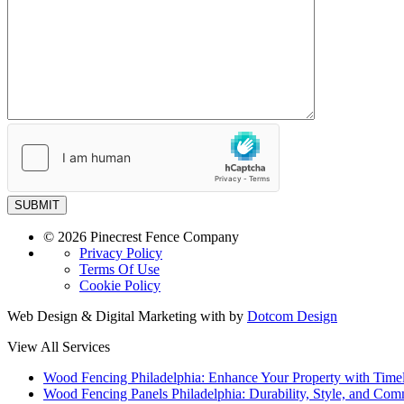
SUBMIT
© 2026 Pinecrest Fence Company
Privacy Policy
Terms Of Use
Cookie Policy
Web Design & Digital Marketing with
by
Dotcom Design
View All Services
Wood Fencing Philadelphia: Enhance Your Property with Time
Wood Fencing Panels Philadelphia: Durability, Style, and Com