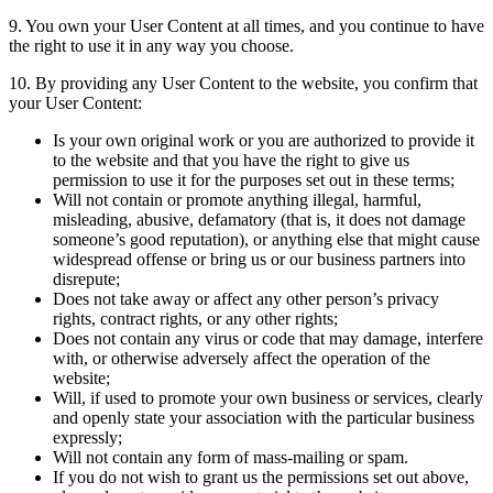
9. You own your User Content at all times, and you continue to have
the right to use it in any way you choose.
10. By providing any User Content to the website, you confirm that
your User Content:
Is your own original work or you are authorized to provide it
to the website and that you have the right to give us
permission to use it for the purposes set out in these terms;
Will not contain or promote anything illegal, harmful,
misleading, abusive, defamatory (that is, it does not damage
someone’s good reputation), or anything else that might cause
widespread offense or bring us or our business partners into
disrepute;
Does not take away or affect any other person’s privacy
rights, contract rights, or any other rights;
Does not contain any virus or code that may damage, interfere
with, or otherwise adversely affect the operation of the
website;
Will, if used to promote your own business or services, clearly
and openly state your association with the particular business
expressly;
Will not contain any form of mass-mailing or spam.
If you do not wish to grant us the permissions set out above,