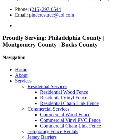
Phone:
(215) 297-6544
Email:
pinecresttree@aol.com
Proudly Serving:
Philadelphia County |
Montgomery County | Bucks County
Navigation
Home
About
Services
Residential Services
Residential Wood Fence
Residential Vinyl Fence
Residential Chain Link Fence
Commercial Services
Commercial Wood Fence
Commercial Vinyl PVC Fence
Commercial Chain Link Fence
Temporary Fence Rentals
Jersey Barriers