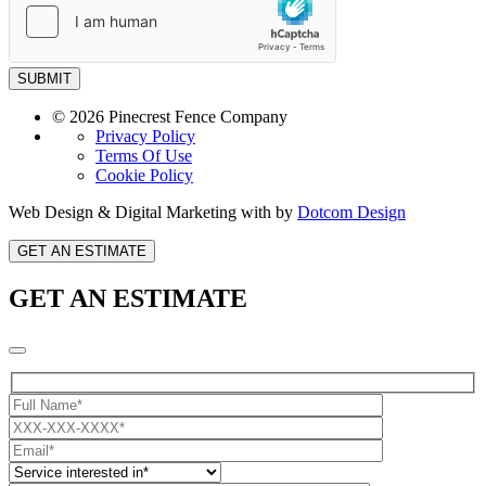
SUBMIT
© 2026 Pinecrest Fence Company
Privacy Policy
Terms Of Use
Cookie Policy
Web Design & Digital Marketing with
by
Dotcom Design
GET AN ESTIMATE
GET AN ESTIMATE