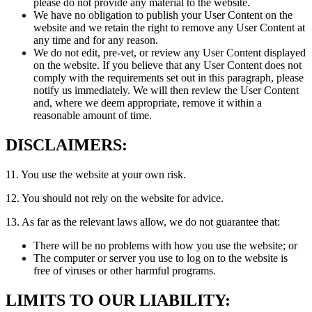
please do not provide any material to the website.
We have no obligation to publish your User Content on the
website and we retain the right to remove any User Content at
any time and for any reason.
We do not edit, pre-vet, or review any User Content displayed
on the website. If you believe that any User Content does not
comply with the requirements set out in this paragraph, please
notify us immediately. We will then review the User Content
and, where we deem appropriate, remove it within a
reasonable amount of time.
DISCLAIMERS:
11. You use the website at your own risk.
12. You should not rely on the website for advice.
13. As far as the relevant laws allow, we do not guarantee that:
There will be no problems with how you use the website; or
The computer or server you use to log on to the website is
free of viruses or other harmful programs.
LIMITS TO OUR LIABILITY: