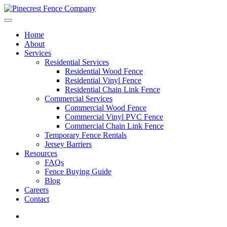
Home
About
Services
Residential Services
Residential Wood Fence
Residential Vinyl Fence
Residential Chain Link Fence
Commercial Services
Commercial Wood Fence
Commercial Vinyl PVC Fence
Commercial Chain Link Fence
Temporary Fence Rentals
Jersey Barriers
Resources
FAQs
Fence Buying Guide
Blog
Careers
Contact