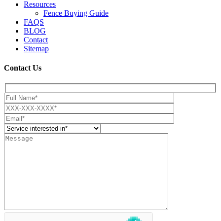
Resources
Fence Buying Guide
FAQS
BLOG
Contact
Sitemap
Contact Us