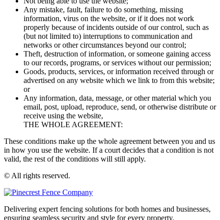
Not being able to use the website;
Any mistake, fault, failure to do something, missing
information, virus on the website, or if it does not work
properly because of incidents outside of our control, such as
(but not limited to) interruptions to communication and
networks or other circumstances beyond our control;
Theft, destruction of information, or someone gaining access
to our records, programs, or services without our permission;
Goods, products, services, or information received through or
advertised on any website which we link to from this website;
or
Any information, data, message, or other material which you
email, post, upload, reproduce, send, or otherwise distribute or
receive using the website,
THE WHOLE AGREEMENT:
These conditions make up the whole agreement between you and us
in how you use the website. If a court decides that a condition is not
valid, the rest of the conditions will still apply.
© All rights reserved.
Delivering expert fencing solutions for both homes and businesses,
ensuring seamless security and style for every property.