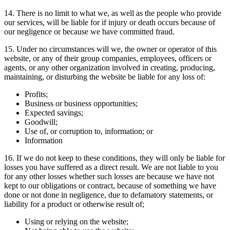
14. There is no limit to what we, as well as the people who provide
our services, will be liable for if injury or death occurs because of
our negligence or because we have committed fraud.
15. Under no circumstances will we, the owner or operator of this
website, or any of their group companies, employees, officers or
agents, or any other organization involved in creating, producing,
maintaining, or disturbing the website be liable for any loss of:
Profits;
Business or business opportunities;
Expected savings;
Goodwill;
Use of, or corruption to, information; or
Information
16. If we do not keep to these conditions, they will only be liable for
losses you have suffered as a direct result. We are not liable to you
for any other losses whether such losses are because we have not
kept to our obligations or contract, because of something we have
done or not done in negligence, due to defamatory statements, or
liability for a product or otherwise result of;
Using or relying on the website;