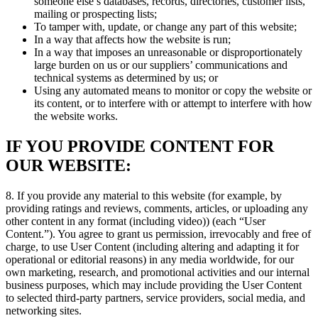
someone else’s databases, records, directories, customer lists,
mailing or prospecting lists;
To tamper with, update, or change any part of this website;
In a way that affects how the website is run;
In a way that imposes an unreasonable or disproportionately
large burden on us or our suppliers’ communications and
technical systems as determined by us; or
Using any automated means to monitor or copy the website or
its content, or to interfere with or attempt to interfere with how
the website works.
IF YOU PROVIDE CONTENT FOR
OUR WEBSITE:
8. If you provide any material to this website (for example, by
providing ratings and reviews, comments, articles, or uploading any
other content in any format (including video)) (each “User
Content.”). You agree to grant us permission, irrevocably and free of
charge, to use User Content (including altering and adapting it for
operational or editorial reasons) in any media worldwide, for our
own marketing, research, and promotional activities and our internal
business purposes, which may include providing the User Content
to selected third-party partners, service providers, social media, and
networking sites.