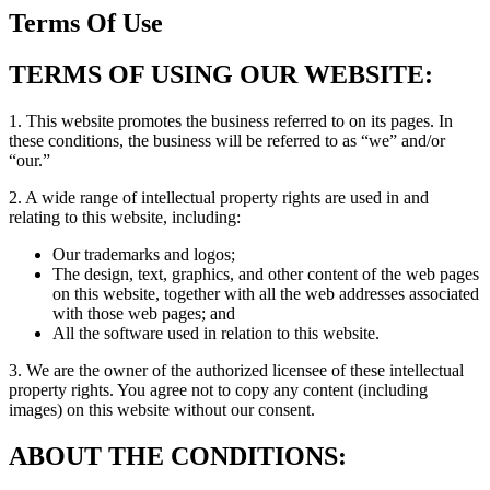
Terms Of Use
TERMS OF USING OUR WEBSITE:
1. This website promotes the business referred to on its pages. In
these conditions, the business will be referred to as “we” and/or
“our.”
2. A wide range of intellectual property rights are used in and
relating to this website, including:
Our trademarks and logos;
The design, text, graphics, and other content of the web pages
on this website, together with all the web addresses associated
with those web pages; and
All the software used in relation to this website.
3. We are the owner of the authorized licensee of these intellectual
property rights. You agree not to copy any content (including
images) on this website without our consent.
ABOUT THE CONDITIONS: