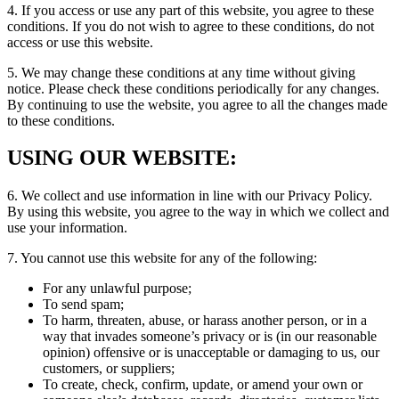
4. If you access or use any part of this website, you agree to these
conditions. If you do not wish to agree to these conditions, do not
access or use this website.
5. We may change these conditions at any time without giving
notice. Please check these conditions periodically for any changes.
By continuing to use the website, you agree to all the changes made
to these conditions.
USING OUR WEBSITE:
6. We collect and use information in line with our Privacy Policy.
By using this website, you agree to the way in which we collect and
use your information.
7. You cannot use this website for any of the following:
For any unlawful purpose;
To send spam;
To harm, threaten, abuse, or harass another person, or in a
way that invades someone’s privacy or is (in our reasonable
opinion) offensive or is unacceptable or damaging to us, our
customers, or suppliers;
To create, check, confirm, update, or amend your own or