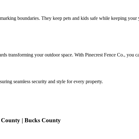
 marking boundaries. They keep pets and kids safe while keeping your 
wards transforming your outdoor space. With Pinecrest Fence Co., you can
uring seamless security and style for every property.
 County | Bucks County