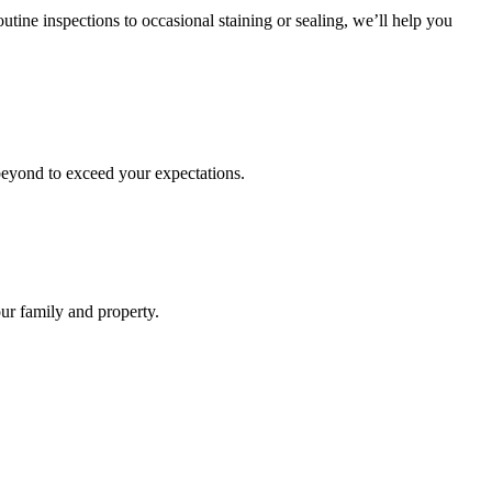
ine inspections to occasional staining or sealing, we’ll help you
d beyond to exceed your expectations.
ur family and property.