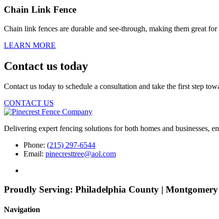
Chain Link Fence
Chain link fences are durable and see-through, making them great for
LEARN MORE
Contact us today
Contact us today to schedule a consultation and take the first step to
CONTACT US
Delivering expert fencing solutions for both homes and businesses, ens
Phone:
(215) 297-6544
Email:
pinecresttree@aol.com
Proudly Serving:
Philadelphia County | Montgomery
Navigation