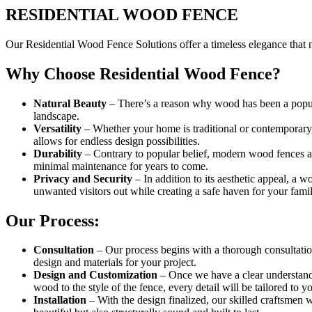
RESIDENTIAL WOOD FENCE
Our Residential Wood Fence Solutions offer a timeless elegance that n
Why Choose Residential Wood Fence?
Natural Beauty
– There’s a reason why wood has been a popula
landscape.
Versatility
– Whether your home is traditional or contemporary,
allows for endless design possibilities.
Durability
– Contrary to popular belief, modern wood fences are
minimal maintenance for years to come.
Privacy and Security
– In addition to its aesthetic appeal, a 
unwanted visitors out while creating a safe haven for your famil
Our Process:
Consultation
– Our process begins with a thorough consultation
design and materials for your project.
Design and Customization
– Once we have a clear understand
wood to the style of the fence, every detail will be tailored to yo
Installation
– With the design finalized, our skilled craftsmen w