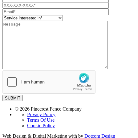
SUBMIT
© 2026 Pinecrest Fence Company
Privacy Policy
Terms Of Use
Cookie Policy
Web Design & Digital Marketing with
by
Dotcom Design