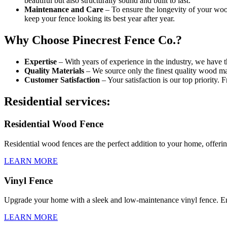
beautiful but also structurally sound and built to last.
Maintenance and Care
– To ensure the longevity of your woo
keep your fence looking its best year after year.
Why Choose Pinecrest Fence Co.?
Expertise
– With years of experience in the industry, we have t
Quality Materials
– We source only the finest quality wood mat
Customer Satisfaction
– Your satisfaction is our top priority. 
Residential services:
Residential Wood Fence
Residential wood fences are the perfect addition to your home, offeri
LEARN MORE
Vinyl Fence
Upgrade your home with a sleek and low-maintenance vinyl fence. En
LEARN MORE