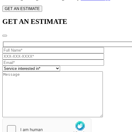
GET AN ESTIMATE
GET AN ESTIMATE