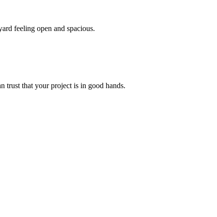
yard feeling open and spacious.
 trust that your project is in good hands.