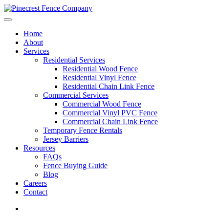
Home
About
Services
Residential Services
Residential Wood Fence
Residential Vinyl Fence
Residential Chain Link Fence
Commercial Services
Commercial Wood Fence
Commercial Vinyl PVC Fence
Commercial Chain Link Fence
Temporary Fence Rentals
Jersey Barriers
Resources
FAQs
Fence Buying Guide
Blog
Careers
Contact