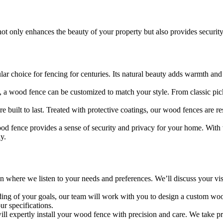
ot only enhances the beauty of your property but also provides securit
r choice for fencing for centuries. Its natural beauty adds warmth and
 a wood fence can be customized to match your style. From classic pick
 built to last. Treated with protective coatings, our wood fences are re
wood fence provides a sense of security and privacy for your home. With v
y.
 where we listen to your needs and preferences. We’ll discuss your visi
ing of your goals, our team will work with you to design a custom woo
ur specifications.
ill expertly install your wood fence with precision and care. We take prid