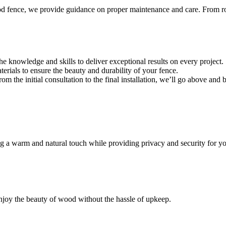
d fence, we provide guidance on proper maintenance and care. From rout
he knowledge and skills to deliver exceptional results on every project.
erials to ensure the beauty and durability of your fence.
From the initial consultation to the final installation, we’ll go above an
ng a warm and natural touch while providing privacy and security for yo
joy the beauty of wood without the hassle of upkeep.