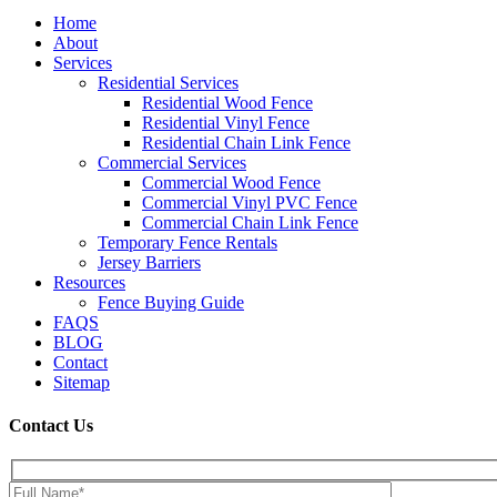
Home
About
Services
Residential Services
Residential Wood Fence
Residential Vinyl Fence
Residential Chain Link Fence
Commercial Services
Commercial Wood Fence
Commercial Vinyl PVC Fence
Commercial Chain Link Fence
Temporary Fence Rentals
Jersey Barriers
Resources
Fence Buying Guide
FAQS
BLOG
Contact
Sitemap
Contact Us