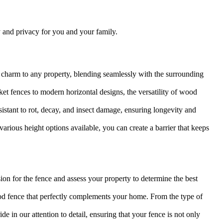
y and privacy for you and your family.
 charm to any property, blending seamlessly with the surrounding
et fences to modern horizontal designs, the versatility of wood
sistant to rot, decay, and insect damage, ensuring longevity and
arious height options available, you can create a barrier that keeps
on for the fence and assess your property to determine the best
d fence that perfectly complements your home. From the type of
e in our attention to detail, ensuring that your fence is not only