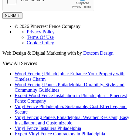
SUBMIT
© 2026 Pinecrest Fence Company
Privacy Policy
Terms Of Use
Cookie Policy
Web Design & Digital Marketing with
by
Dotcom Design
View All Services
Wood Fencing Philadelphia: Enhance Your Property with
Timeless Charm
Wood Fencing Panels Philadelphia: Durability, Style, and
Community Guidelines
Expert Wood Fence Installation in Philadelphia – Pinecrest
Fence Company
Vinyl Fence Philadelphia: Sustainable, Cost-Effective, and
Secure
Vinyl Fencing Panels Philadelphia: Weather-Resistant, Easy
Installation, and Customizable
Vinyl Fence Installers Philadelphia
Expert Vinyl Fence Contractors in Philadelphia