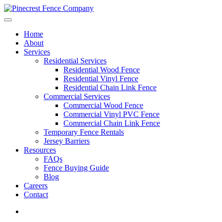
Home
About
Services
Residential Services
Residential Wood Fence
Residential Vinyl Fence
Residential Chain Link Fence
Commercial Services
Commercial Wood Fence
Commercial Vinyl PVC Fence
Commercial Chain Link Fence
Temporary Fence Rentals
Jersey Barriers
Resources
FAQs
Fence Buying Guide
Blog
Careers
Contact