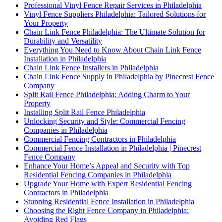
Professional Vinyl Fence Repair Services in Philadelphia
Vinyl Fence Suppliers Philadelphia: Tailored Solutions for
Your Property
Chain Link Fence Philadelphia: The Ultimate Solution for
Durability and Versatility
Everything You Need to Know About Chain Link Fence
Installation in Philadelphia
Chain Link Fence Installers in Philadelphia
Chain Link Fence Supply in Philadelphia by Pinecrest Fence
Company
Split Rail Fence Philadelphia: Adding Charm to Your
Property
Installing Split Rail Fence Philadelphia
Unlocking Security and Style: Commercial Fencing
Companies in Philadelphia
Commercial Fencing Contractors in Philadelphia
Commercial Fence Installation in Philadelphia | Pinecrest
Fence Company
Enhance Your Home’s Appeal and Security with Top
Residential Fencing Companies in Philadelphia
Upgrade Your Home with Expert Residential Fencing
Contractors in Philadelphia
Stunning Residential Fence Installation in Philadelphia
Choosing the Right Fence Company in Philadelphia:
Avoiding Red Flags