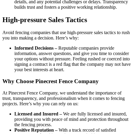
details, and any potential challenges or delays. Transparency
builds trust and fosters a positive working relationship.
High-pressure Sales Tactics
Avoid fencing companies that use high-pressure sales tactics to rush
you into making a decision. Here’s why:
Informed Decisions –
Reputable companies provide
information, answer questions, and give you time to consider
your options without pressure. Feeling rushed or coerced into
signing a contract is a red flag that the company may not have
your best interests at heart.
Why Choose Pinecrest Fence Company
At Pinecrest Fence Company, we understand the importance of
trust, transparency, and professionalism when it comes to fencing
projects. Here’s why you can rely on us:
Licensed and Insured –
We are fully licensed and insured,
providing you with peace of mind and protection throughout
the fencing process.
Positive Reputation –
With a track record of satisfied