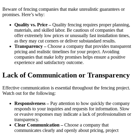
Beware of fencing companies that make unrealistic guarantees or
promises. Here’s why:
Quality vs. Price –
Quality fencing requires proper planning,
materials, and skilled labor. Be cautious of companies that
offer extremely low prices or unusually fast installation times,
as they may cut corners or deliver substandard results.
Transparency –
Choose a company that provides transparent
pricing and realistic timelines for your project. Avoiding
companies that make lofty promises helps ensure a positive
experience and satisfactory outcome.
Lack of Communication or Transparency
Effective communication is essential throughout the fencing project.
Watch out for the following:
Responsiveness –
Pay attention to how quickly the company
responds to your inquiries and requests for information. Slow
or evasive responses may indicate a lack of professionalism or
transparency.
Clear Communication –
Choose a company that
communicates clearly and openly about pricing, project