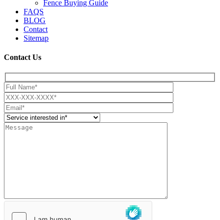
Fence Buying Guide
FAQS
BLOG
Contact
Sitemap
Contact Us