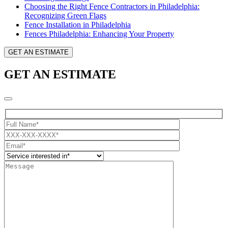
Choosing the Right Fence Contractors in Philadelphia:
Recognizing Green Flags
Fence Installation in Philadelphia
Fences Philadelphia: Enhancing Your Property
GET AN ESTIMATE
GET AN ESTIMATE