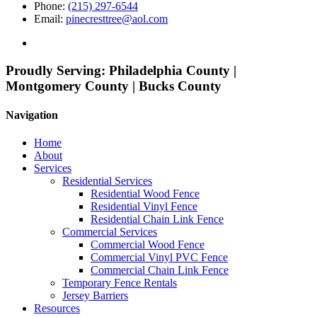
Phone:
(215) 297-6544
Email:
pinecresttree@aol.com
Proudly Serving:
Philadelphia County |
Montgomery County | Bucks County
Navigation
Home
About
Services
Residential Services
Residential Wood Fence
Residential Vinyl Fence
Residential Chain Link Fence
Commercial Services
Commercial Wood Fence
Commercial Vinyl PVC Fence
Commercial Chain Link Fence
Temporary Fence Rentals
Jersey Barriers
Resources