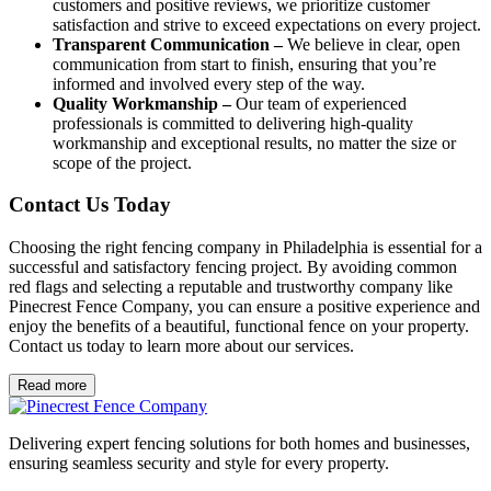
customers and positive reviews, we prioritize customer
satisfaction and strive to exceed expectations on every project.
Transparent Communication –
We believe in clear, open
communication from start to finish, ensuring that you’re
informed and involved every step of the way.
Quality Workmanship –
Our team of experienced
professionals is committed to delivering high-quality
workmanship and exceptional results, no matter the size or
scope of the project.
Contact Us Today
Choosing the right fencing company in Philadelphia is essential for a
successful and satisfactory fencing project. By avoiding common
red flags and selecting a reputable and trustworthy company like
Pinecrest Fence Company, you can ensure a positive experience and
enjoy the benefits of a beautiful, functional fence on your property.
Contact us today to learn more about our services.
Read more
Delivering expert fencing solutions for both homes and businesses,
ensuring seamless security and style for every property.