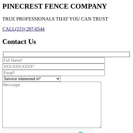
PINECREST FENCE COMPANY
TRUE PROFESSIONALS THAT YOU CAN TRUST
CALL
(215) 297-6544
Contact Us