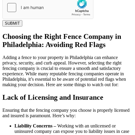
SUBMIT
Choosing the Right Fence Company in
Philadelphia: Avoiding Red Flags
Adding a fence to your property in Philadelphia can enhance
privacy, security, and curb appeal. However, selecting the right
fencing company is crucial to ensure a smooth and satisfactory
experience. While many reputable fencing companies operate in
Philadelphia, it’s essential to be aware of potential red flags when
making your decision. Here are some things to watch out for:
Lack of Licensing and Insurance
Ensuring that the fencing company you choose is properly licensed
and insured is paramount. Here’s why:
Liability Concerns –
Working with an unlicensed or
uninsured company can expose you to liability issues in case