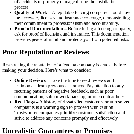
of accidents or property damage during the installation
process.
Quality of Work –
A reputable fencing company should have
the necessary licenses and insurance coverage, demonstrating
their commitment to professionalism and accountability.
Proof of Documentation –
Before hiring a fencing company,
ask for proof of licensing and insurance. This documentation
provides peace of mind and protects you from potential risks.
Poor Reputation or Reviews
Researching the reputation of a fencing company is crucial before
making your decision. Here’s what to consider:
Online Reviews –
Take the time to read reviews and
testimonials from previous customers. Pay attention to any
recurring patterns of negative feedback, such as poor
communication, subpar workmanship, or missed deadlines.
Red Flags –
A history of dissatisfied customers or unresolved
complaints is a warning sign to proceed with caution.
Trustworthy companies prioritize customer satisfaction and
strive to address any concerns promptly and effectively.
Unrealistic Guarantees or Promises