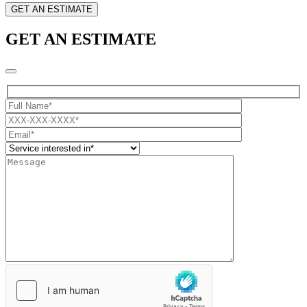
GET AN ESTIMATE
GET AN ESTIMATE