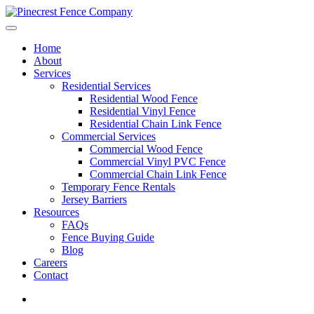
Home
About
Services
Residential Services
Residential Wood Fence
Residential Vinyl Fence
Residential Chain Link Fence
Commercial Services
Commercial Wood Fence
Commercial Vinyl PVC Fence
Commercial Chain Link Fence
Temporary Fence Rentals
Jersey Barriers
Resources
FAQs
Fence Buying Guide
Blog
Careers
Contact