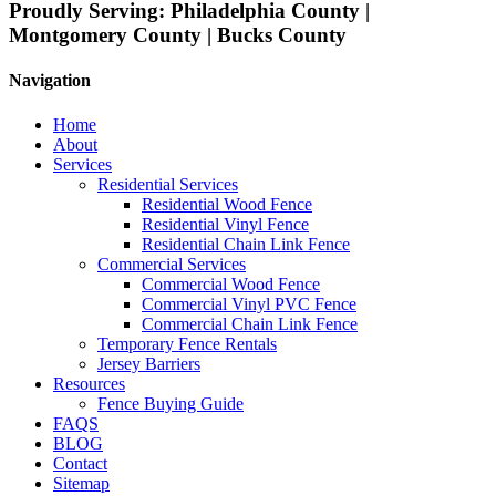
Proudly Serving:
Philadelphia County |
Montgomery County | Bucks County
Navigation
Home
About
Services
Residential Services
Residential Wood Fence
Residential Vinyl Fence
Residential Chain Link Fence
Commercial Services
Commercial Wood Fence
Commercial Vinyl PVC Fence
Commercial Chain Link Fence
Temporary Fence Rentals
Jersey Barriers
Resources
Fence Buying Guide
FAQS
BLOG
Contact
Sitemap