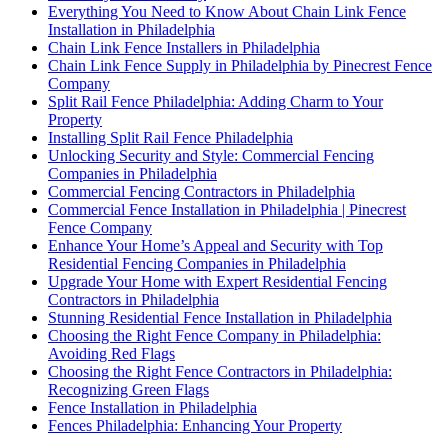
Everything You Need to Know About Chain Link Fence
Installation in Philadelphia
Chain Link Fence Installers in Philadelphia
Chain Link Fence Supply in Philadelphia by Pinecrest Fence
Company
Split Rail Fence Philadelphia: Adding Charm to Your
Property
Installing Split Rail Fence Philadelphia
Unlocking Security and Style: Commercial Fencing
Companies in Philadelphia
Commercial Fencing Contractors in Philadelphia
Commercial Fence Installation in Philadelphia | Pinecrest
Fence Company
Enhance Your Home’s Appeal and Security with Top
Residential Fencing Companies in Philadelphia
Upgrade Your Home with Expert Residential Fencing
Contractors in Philadelphia
Stunning Residential Fence Installation in Philadelphia
Choosing the Right Fence Company in Philadelphia:
Avoiding Red Flags
Choosing the Right Fence Contractors in Philadelphia:
Recognizing Green Flags
Fence Installation in Philadelphia
Fences Philadelphia: Enhancing Your Property