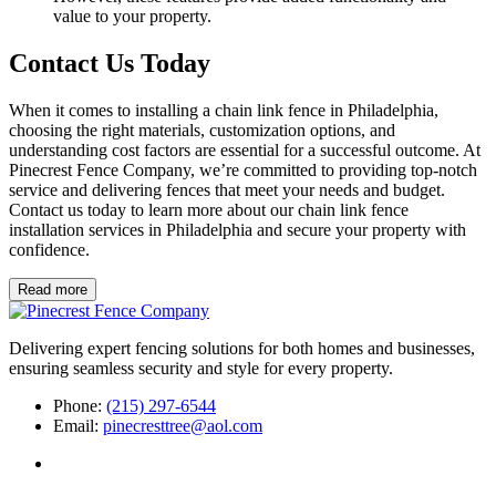
value to your property.
Contact Us Today
When it comes to installing a chain link fence in Philadelphia,
choosing the right materials, customization options, and
understanding cost factors are essential for a successful outcome. At
Pinecrest Fence Company, we’re committed to providing top-notch
service and delivering fences that meet your needs and budget.
Contact us today to learn more about our chain link fence
installation services in Philadelphia and secure your property with
confidence.
Read more
Delivering expert fencing solutions for both homes and businesses,
ensuring seamless security and style for every property.
Phone:
(215) 297-6544
Email:
pinecresttree@aol.com