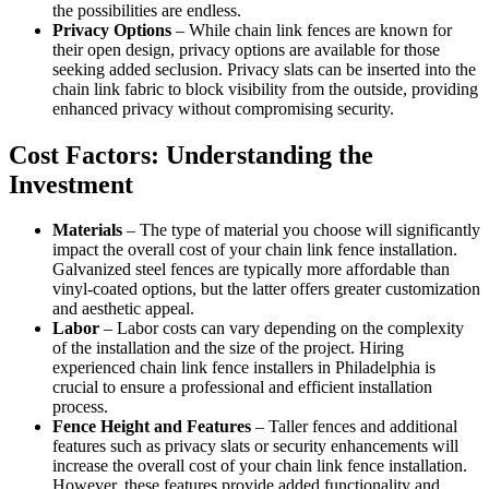
the possibilities are endless.
Privacy Options
– While chain link fences are known for
their open design, privacy options are available for those
seeking added seclusion. Privacy slats can be inserted into the
chain link fabric to block visibility from the outside, providing
enhanced privacy without compromising security.
Cost Factors: Understanding the
Investment
Materials
– The type of material you choose will significantly
impact the overall cost of your chain link fence installation.
Galvanized steel fences are typically more affordable than
vinyl-coated options, but the latter offers greater customization
and aesthetic appeal.
Labor
– Labor costs can vary depending on the complexity
of the installation and the size of the project. Hiring
experienced chain link fence installers in Philadelphia is
crucial to ensure a professional and efficient installation
process.
Fence Height and Features
– Taller fences and additional
features such as privacy slats or security enhancements will
increase the overall cost of your chain link fence installation.
However, these features provide added functionality and