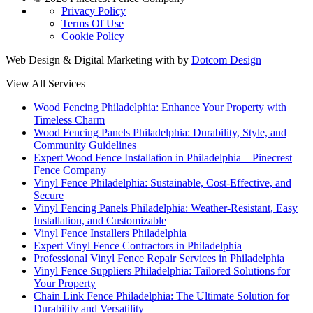
Privacy Policy
Terms Of Use
Cookie Policy
Web Design & Digital Marketing with
by
Dotcom Design
View All Services
Wood Fencing Philadelphia: Enhance Your Property with
Timeless Charm
Wood Fencing Panels Philadelphia: Durability, Style, and
Community Guidelines
Expert Wood Fence Installation in Philadelphia – Pinecrest
Fence Company
Vinyl Fence Philadelphia: Sustainable, Cost-Effective, and
Secure
Vinyl Fencing Panels Philadelphia: Weather-Resistant, Easy
Installation, and Customizable
Vinyl Fence Installers Philadelphia
Expert Vinyl Fence Contractors in Philadelphia
Professional Vinyl Fence Repair Services in Philadelphia
Vinyl Fence Suppliers Philadelphia: Tailored Solutions for
Your Property
Chain Link Fence Philadelphia: The Ultimate Solution for
Durability and Versatility