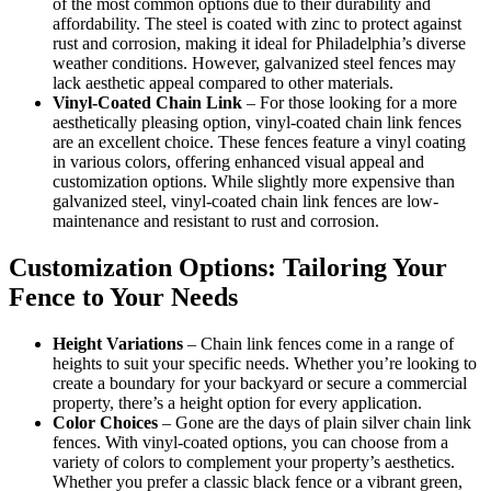
of the most common options due to their durability and
affordability. The steel is coated with zinc to protect against
rust and corrosion, making it ideal for Philadelphia’s diverse
weather conditions. However, galvanized steel fences may
lack aesthetic appeal compared to other materials.
Vinyl-Coated Chain Link
–
For those looking for a more
aesthetically pleasing option, vinyl-coated chain link fences
are an excellent choice. These fences feature a vinyl coating
in various colors, offering enhanced visual appeal and
customization options. While slightly more expensive than
galvanized steel, vinyl-coated chain link fences are low-
maintenance and resistant to rust and corrosion.
Customization Options: Tailoring Your
Fence to Your Needs
Height Variations
– Chain link fences come in a range of
heights to suit your specific needs. Whether you’re looking to
create a boundary for your backyard or secure a commercial
property, there’s a height option for every application.
Color Choices
– Gone are the days of plain silver chain link
fences. With vinyl-coated options, you can choose from a
variety of colors to complement your property’s aesthetics.
Whether you prefer a classic black fence or a vibrant green,