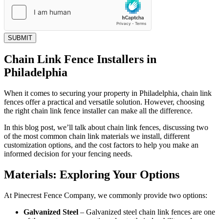
SUBMIT
Chain Link Fence Installers in
Philadelphia
When it comes to securing your property in Philadelphia, chain link
fences offer a practical and versatile solution. However, choosing
the right chain link fence installer can make all the difference.
In this blog post, we’ll talk about chain link fences, discussing two
of the most common chain link materials we install, different
customization options, and the cost factors to help you make an
informed decision for your fencing needs.
Materials: Exploring Your Options
At Pinecrest Fence Company, we commonly provide two options:
Galvanized Steel
–
Galvanized steel chain link fences are one