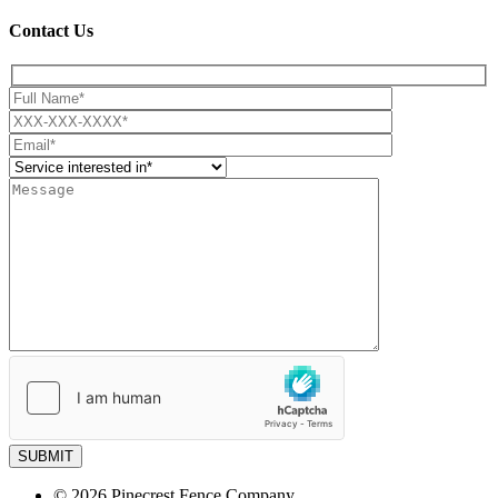
Contact Us
SUBMIT
© 2026 Pinecrest Fence Company