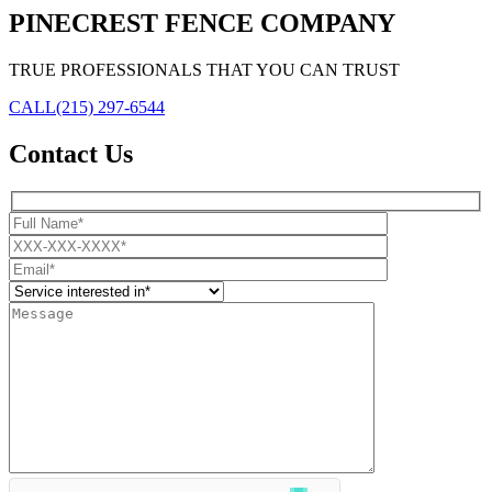
PINECREST FENCE COMPANY
TRUE PROFESSIONALS THAT YOU CAN TRUST
CALL
(215) 297-6544
Contact Us